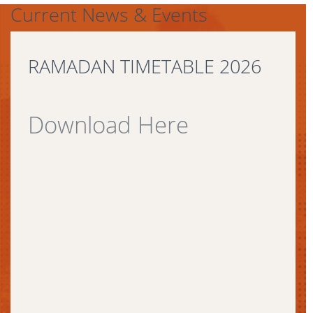
Current News & Events
RAMADAN TIMETABLE 2026
Download Here