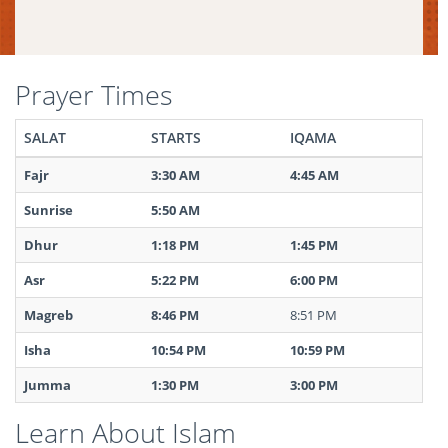
Prayer Times
SALAT
STARTS
IQAMA
Fajr
3:30 AM
4:45 AM
Sunrise
5:50 AM
Dhur
1:18 PM
1:45 PM
Asr
5:22 PM
6:00 PM
Magreb
8:46 PM
8:51 PM
Isha
10:54 PM
10:59 PM
Jumma
1:30 PM
3:00 PM
Learn About Islam