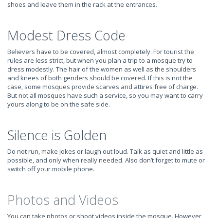
shoes and leave them in the rack at the entrances.
Modest Dress Code
Believers have to be covered, almost completely. For tourist the
rules are less strict, but when you plan a trip to a mosque try to
dress modestly. The hair of the women as well as the shoulders
and knees of both genders should be covered. If this is not the
case, some mosques provide scarves and attires free of charge.
But not all mosques have such a service, so you may want to carry
yours along to be on the safe side.
Silence is Golden
Do not run, make jokes or laugh out loud. Talk as quiet and little as
possible, and only when really needed. Also don’t forget to mute or
switch off your mobile phone.
Photos and Videos
You can take photos or shoot videos inside the mosque. However,