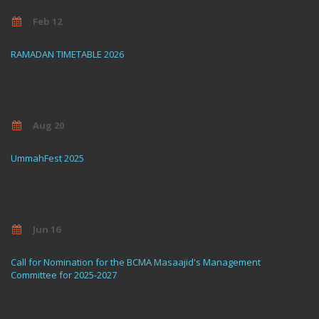
Feb 12
RAMADAN TIMETABLE 2026
Aug 20
UmmahFest 2025
Jun 16
Call for Nomination for the BCMA Masaajid's Management
Committee for 2025-2027