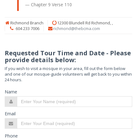
Chapter 9
Verse 110
Richmond Branch
12300 Blundell Rd Richmond, ,
604 233 7006
richmond@thebcma.com
Requested Tour Time and Date - Please
provide details below:
If you wish to visit a mosque in your area, fill out the form below
and one of our mosque-guide volunteers will get back to you within
24 hours.
Name
Email
Phone