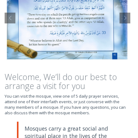
Welcome, We’ll do our best to
arrange a visit for you
You can visit the mosque, view one of 5 daily prayer services,
attend one of their interfaith events, or just converse with the
many members of a mosque. If you have any questions, you can
also discuss them with the mosque members.
Mosques carry a great social and
spiritual place in the lives of the