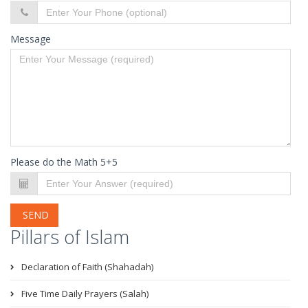
Message
Please do the Math 5+5
SEND
Pillars of Islam
Declaration of Faith (Shahadah)
Five Time Daily Prayers (Salah)