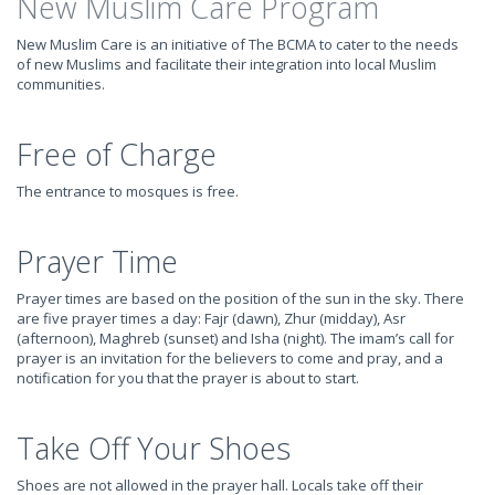
New Muslim Care Program
New Muslim Care is an initiative of The BCMA to cater to the needs
of new Muslims and facilitate their integration into local Muslim
communities.
Free of Charge
The entrance to mosques is free.
Prayer Time
Prayer times are based on the position of the sun in the sky. There
are five prayer times a day: Fajr (dawn), Zhur (midday), Asr
(afternoon), Maghreb (sunset) and Isha (night). The imam’s call for
prayer is an invitation for the believers to come and pray, and a
notification for you that the prayer is about to start.
Take Off Your Shoes
Shoes are not allowed in the prayer hall. Locals take off their