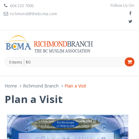
Follow Us On
604 233 7006
richmond@thebcma.com
0 items
$0
Home
Richmond Branch
Plan a Visit
Plan a Visit