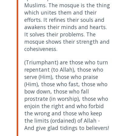
Muslims. The mosque is the thing
which unites them and their
efforts. It refines their souls and
awakens their minds and hearts.
It solves their problems. The
mosque shows their strength and
cohesiveness.
(Triumphant) are those who turn
repentant (to Allah), those who
serve (Him), those who praise
(Him), those who fast, those who
bow down, those who fall
prostrate (in worship), those who
enjoin the right and who forbid
the wrong and those who keep
the limits (ordained) of Allah -
And give glad tidings to believers!