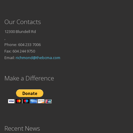
Our Contacts
12300 Blundell Rd
,
Phone: 604 233 7006
Fax: 604 244 9750
Email:
richmond@thebcma.com
Make a Difference
Recent News