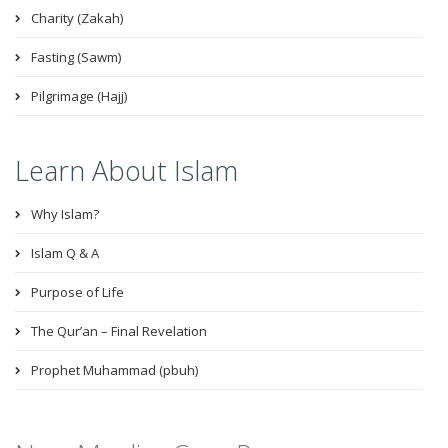
Charity (Zakah)
Fasting (Sawm)
Pilgrimage (Hajj)
Learn About Islam
Why Islam?
Islam Q & A
Purpose of Life
The Qur’an – Final Revelation
Prophet Muhammad (pbuh)