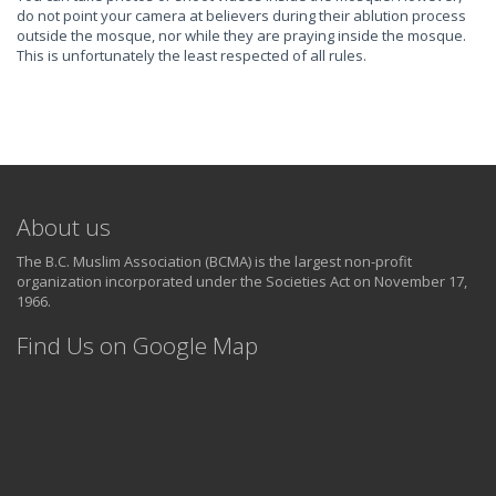
do not point your camera at believers during their ablution process
outside the mosque, nor while they are praying inside the mosque.
This is unfortunately the least respected of all rules.
About us
The B.C. Muslim Association (BCMA) is the largest non-profit
organization incorporated under the Societies Act on November 17,
1966.
Find Us on Google Map