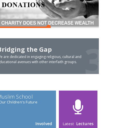
Bridging the Gap
e are dedicated in engaging religious, cultural and
ducational avenues with other interfaith groups.