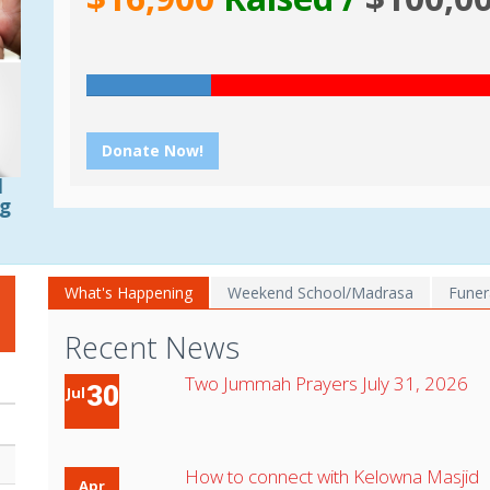
Donate Now!
d
ng
What's Happening
Weekend School/Madrasa
Funer
Recent News
Two Jummah Prayers July 31, 2026
30
Jul
How to connect with Kelowna Masjid
Apr