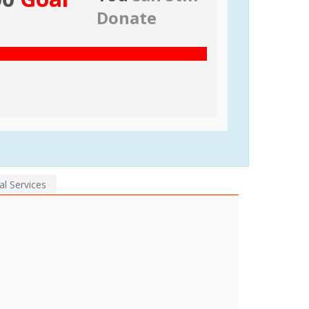
Donate
al Services