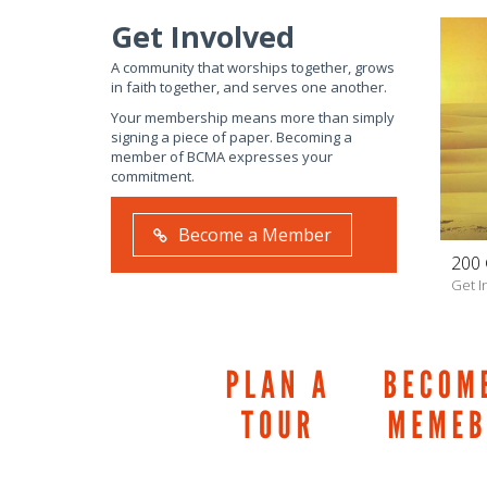
Get Involved
A community that worships together, grows
in faith together, and serves one another.
Your membership means more than simply
signing a piece of paper. Becoming a
member of BCMA expresses your
commitment.
Become a Member
200 
Get I