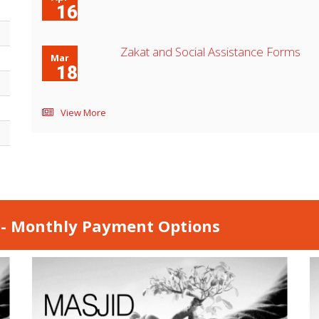
16
Zakat and Social Assistance Forms
Mar
18
View More
 - Monthly Payment Options