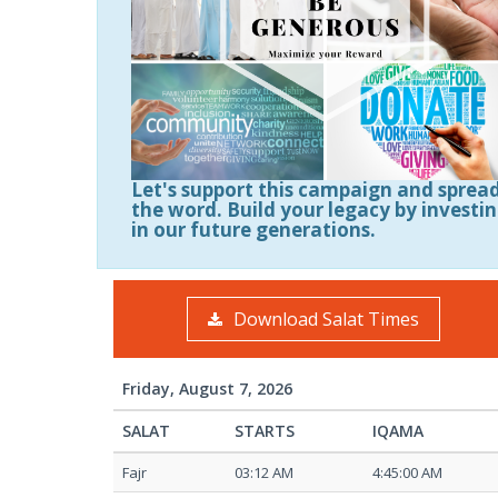
Let's support this campaign and sprea
the word. Build your legacy by investi
in our future generations.
Download Salat Times
Friday, August 7, 2026
SALAT
STARTS
IQAMA
Fajr
03:12 AM
4:45:00 AM