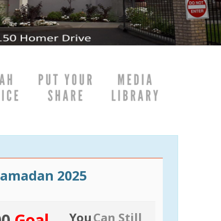
Ramadan 2025
00
Goal
You
Can Still