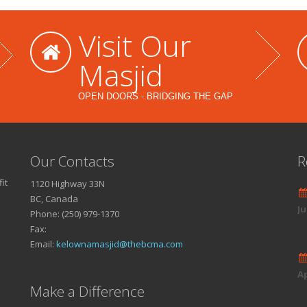
Visit Our
Masjid
OPEN DOORS - BRIDGING THE GAP
Our Contacts
R
it
1120 Highway 33N
BC, Canada
Ju
Phone: (250) 979-1370
Fax:
Email:
kelownamasjid@thebcma.com
Ap
Make a Difference