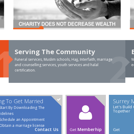
Serving The Community
Funeral services, Muslim schools, Hajj, Interfaith, marriage
W
and counselling services, youth services and halal
e
certification.