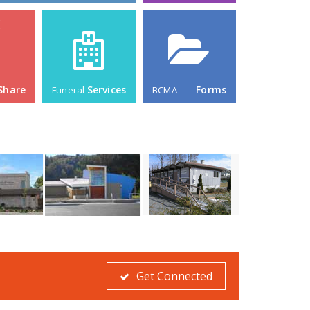
Get Connected