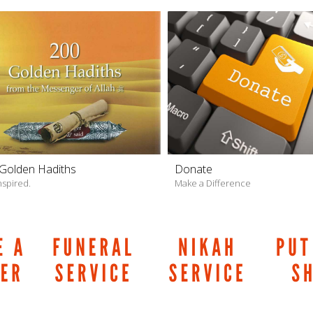
Golden Hadiths
Donate
nspired.
Make a Difference