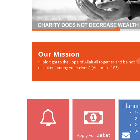
Our Mission
"Hold tight to the Rope of Allah all together and be not
disunited among yourselves." (Al-Imran - 103)