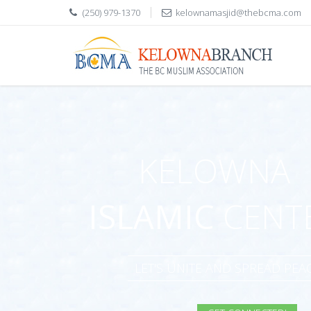
(250) 979-1370
kelownamasjid@thebcma.com
KELOWNA
ISLAMIC
CENT
LET'S UNITE AND SPREAD PE