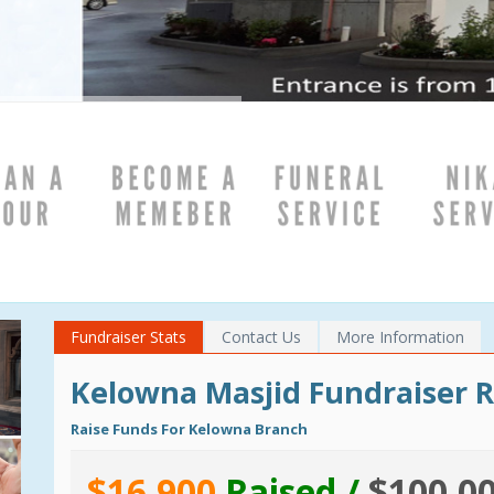
}
Fundraiser Stats
Contact Us
More Information
Kelowna Masjid Fundraiser 
Raise Funds For Kelowna Branch
$16,900
Raised /
$100,0