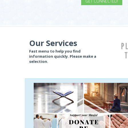
GET CONNECTED!
if (item.BannerTitle != "") {
} if (item.Slogan != null) {
} if (item.Slogan2 != "") {
Our Services
Fast menu to help you find
information quickly. Please make a
selection.