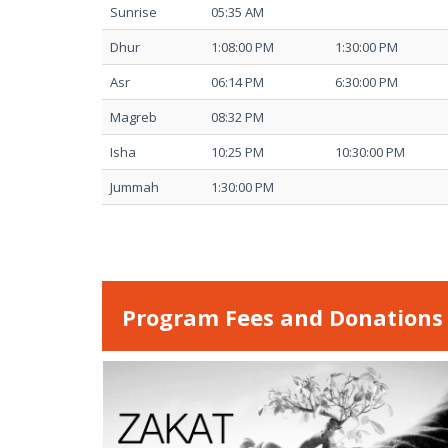
Sunrise
05:35 AM
Dhur
1:08:00 PM
1:30:00 PM
Asr
06:14 PM
6:30:00 PM
Magreb
08:32 PM
Isha
10:25 PM
10:30:00 PM
Jummah
1:30:00 PM
Program Fees and Donations