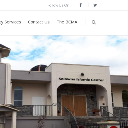
Follow Us On
y Services
Contact Us
The BCMA