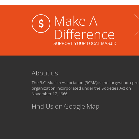
Make A
Difference
SUPPORT YOUR LOCAL MASJID
About us
The B.C. Muslim Association (BCMA) is the largest non-prof
organization incorporated under the Societies Act on
November 17, 1966.
Find Us on Google Map