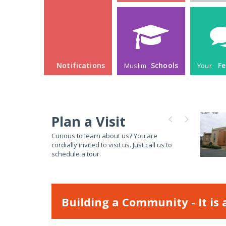
Plan a Visit
Curious to learn about us? You are
cordially invited to visit us. Just call us to
schedule a tour.
Building a Community - It is