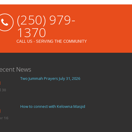
(250) 979-
1370
CALL US - SERVING THE COMMUNITY
ecent News
Two Jummah Prayers July 31, 2026
l 30
How to connect with Kelowna Masjid
r 16