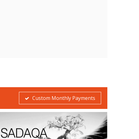
Custom Monthly Payments