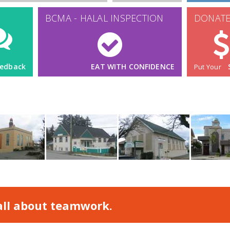
 all about teamwork.