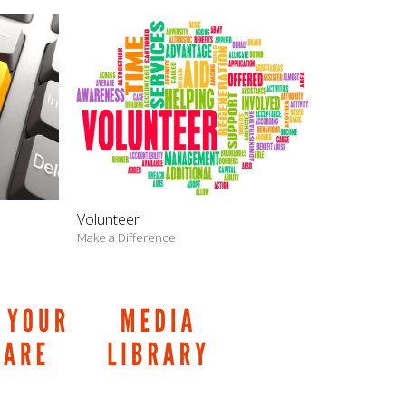
Volunteer
Make a Difference