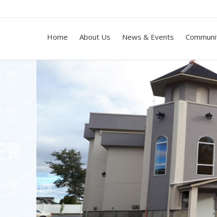
Home
About Us
News & Events
Communit
ER
ACE TOGETHER