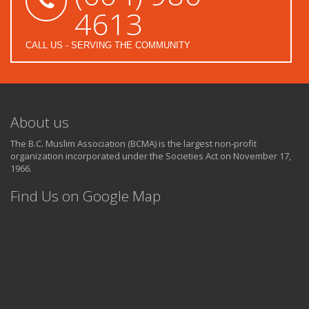
4613
CALL US - SERVING THE COMMUNITY
About us
The B.C. Muslim Association (BCMA) is the largest non-profit
organization incorporated under the Societies Act on November 17,
1966.
Find Us on Google Map