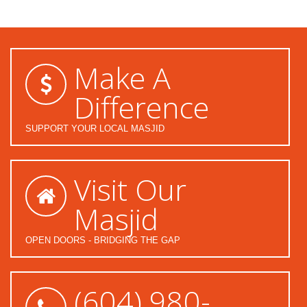
Make A
Difference
SUPPORT YOUR LOCAL MASJID
Visit Our
Masjid
OPEN DOORS - BRIDGING THE GAP
(604) 980-