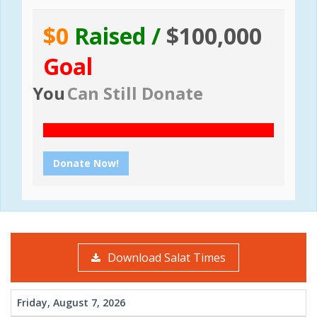
$0
Raised /
$100,000
Goal
You
Can Still Donate
Donate Now!
Download Salat Times
Friday, August 7, 2026