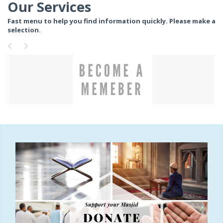
Our Services
Fast menu to help you find information quickly. Please make a
selection.