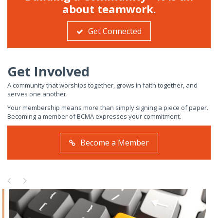
about teamwork.
Get Connected
Get Involved
A community that worships together, grows in faith together, and
serves one another.
Your membership means more than simply signing a piece of paper.
Becoming a member of BCMA expresses your commitment.
Become a Member