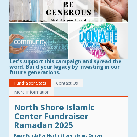
Let's support this campaign and spread the
word. Build your legacy by investing in our
future generations.
Fundraiser Stats
Contact Us
More Information
North Shore Islamic
Center Fundraiser
Ramadan 2025
Raise Funds For North Shore Islamic Center