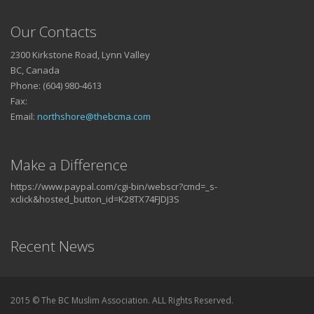
Our Contacts
2300 Kirkstone Road, Lynn Valley
BC, Canada
Phone: (604) 980-4613
Fax:
Email:
northshore@thebcma.com
Make a Difference
https://www.paypal.com/cgi-bin/webscr?cmd=_s-
xclick&hosted_button_id=K28TX74FJDJ3S
Recent News
2015 © The BC Muslim Association. ALL Rights Reserved.