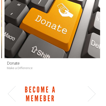
Donate
Make a Difference