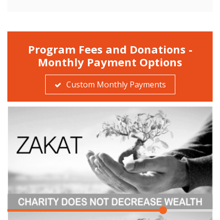
Program Fees and Donations -
Monthly Payment Options
Custom Monthly Payments