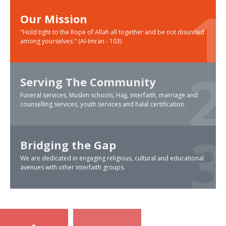
Our Mission
"Hold tight to the Rope of Allah all together and be not disunited
among yourselves." (Al-Imran - 103)
Serving The Community
Funeral services, Muslim schools, Hajj, Interfaith, marriage and
counselling services, youth services and halal certification.
Bridging the Gap
We are dedicated in engaging religious, cultural and educational
avenues with other interfaith groups.