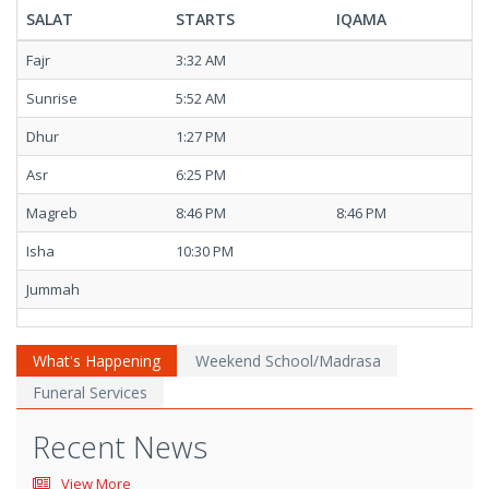
SALAT
STARTS
IQAMA
Fajr
3:32 AM
Sunrise
5:52 AM
Dhur
1:27 PM
Asr
6:25 PM
Magreb
8:46 PM
8:46 PM
Isha
10:30 PM
Jummah
What's Happening
Weekend School/Madrasa
Funeral Services
Recent News
View More