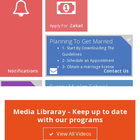
Media Libraray - Keep up to date
with our programs
View All Videos