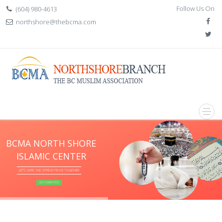
Follow Us On
(604) 980-4613
northshore@thebcma.com
BCMA NORTH SHORE
ISLAMIC CENTER
LET'S UNITE AND SPREAD PEACE TOGETHER
GET CONNECTED!
if (item.BannerTitle != "") {
} if (item.Slogan != null) {
} if (item.Slogan2 != "") {
}