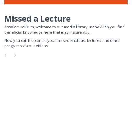
Missed a Lecture
Assalamualikum, welcome to our media library, insha'Allah you find
beneficial knowledge here that may inspire you.
Now you catch up on all your missed khutbas, lectures and other
programs via our videos