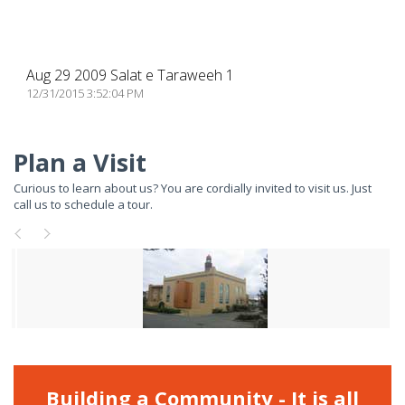
Aug 29 2009 Salat e Taraweeh 1
12/31/2015 3:52:04 PM
Plan a Visit
Curious to learn about us? You are cordially invited to visit us. Just
call us to schedule a tour.
Building a Community - It is all