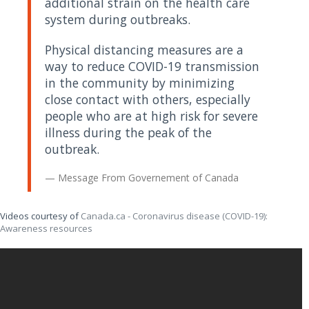
additional strain on the health care
system during outbreaks.
Physical distancing measures are a
way to reduce COVID-19 transmission
in the community by minimizing
close contact with others, especially
people who are at high risk for severe
illness during the peak of the
outbreak.
Message From
Governement of Canada
Videos courtesy of
Canada.ca - Coronavirus disease (COVID-19):
Awareness resources