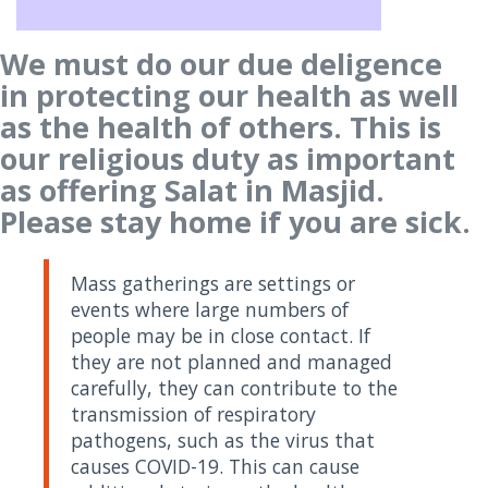
We must do our due deligence
in protecting our health as well
as the health of others. This is
our religious duty as important
as offering Salat in Masjid.
Please stay home if you are sick.
Mass gatherings are settings or
events where large numbers of
people may be in close contact. If
they are not planned and managed
carefully, they can contribute to the
transmission of respiratory
pathogens, such as the virus that
causes COVID-19. This can cause