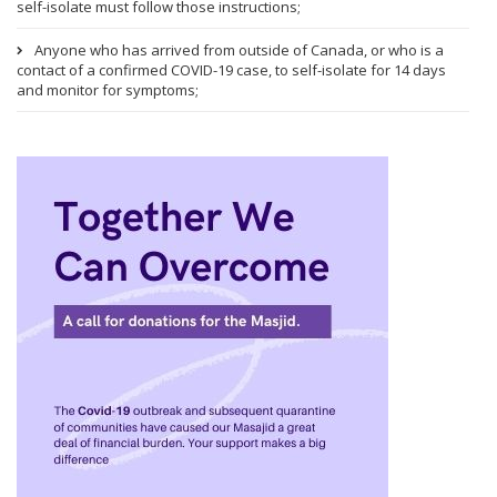
self-isolate must follow those instructions;
Anyone who has arrived from outside of Canada, or who is a
contact of a confirmed COVID-19 case, to self-isolate for 14 days
and monitor for symptoms;