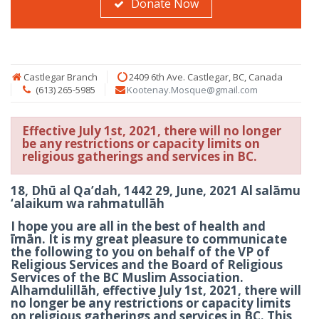
Donate Now
Castlegar Branch
2409 6th Ave. Castlegar, BC, Canada
(613) 265-5985
Kootenay.Mosque@gmail.com
Effective July 1st, 2021, there will no longer
be any restrictions or capacity limits on
religious gatherings and services in BC.
18, Dhū al Qa’dah, 1442 29, June, 2021 Al salāmu
‘alaikum wa rahmatullāh
I hope you are all in the best of health and
īmān. It is my great pleasure to communicate
the following to you on behalf of the VP of
Religious Services and the Board of Religious
Services of the BC Muslim Association.
Alhamdulillāh, effective July 1st, 2021, there will
no longer be any restrictions or capacity limits
on religious gatherings and services in BC. This