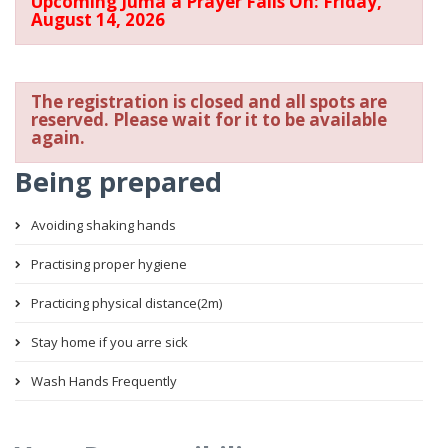
Upcoming Juma'a Prayer Falls On: Friday,
August 14, 2026
The registration is closed and all spots are
reserved. Please wait for it to be available
again.
Being prepared
Avoiding shaking hands
Practising proper hygiene
Practicing physical distance(2m)
Stay home if you arre sick
Wash Hands Frequently