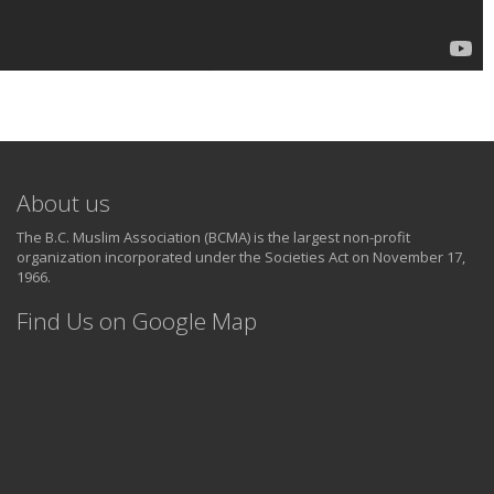
About us
The B.C. Muslim Association (BCMA) is the largest non-profit
organization incorporated under the Societies Act on November 17,
1966.
Find Us on Google Map