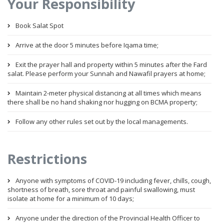
Your Responsibility
Book Salat Spot
Arrive at the door 5 minutes before Iqama time;
Exit the prayer hall and property within 5 minutes after the Fard
salat. Please perform your Sunnah and Nawafil prayers at home;
Maintain 2-meter physical distancing at all times which means
there shall be no hand shaking nor hugging on BCMA property;
Follow any other rules set out by the local managements.
Restrictions
Anyone with symptoms of COVID-19 including fever, chills, cough,
shortness of breath, sore throat and painful swallowing, must
isolate at home for a minimum of 10 days;
Anyone under the direction of the Provincial Health Officer to