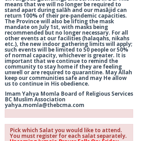
means that we will no longer be required to
stand apart during salāh and our masājid can
return 100% of their pre-pandemic capacities.
The Province will also be lifting the mask
mandate on July 1st, with masks being
recommended but no longer necessary. For all
other events at our facilities (halaqahs, nikahs
etc.), the new indoor gathering limits will apply;
such events will be limited to 50 people or 50%
of normal capacity, whichever is greater. It is
important that we continue to remind the
community to stay home if they are feeling
unwell or are required to quarantine. May Allah
keep our communities safe and may He allow
us to continue in His obedience.
Imam Yahya Momla Board of Religious Services
BC Muslim Association
yahya.momla@thebcma.com
Pick which Salat you would like to attend.
You must register for each salat separately.