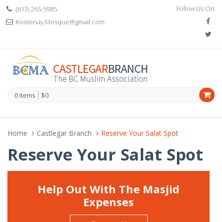
Follow Us On
(613) 265-5985
Kootenay.Mosque@gmail.com
0 items
$0
Home
Castlegar Branch
Reserve Your Salat Spot
Reserve Your Salat Spot
Help Out With The Masjid
Expenses