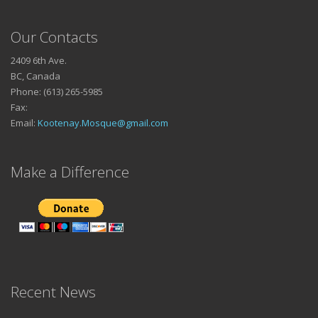
Our Contacts
2409 6th Ave.
BC, Canada
Phone: (613) 265-5985
Fax:
Email:
Kootenay.Mosque@gmail.com
Make a Difference
Recent News