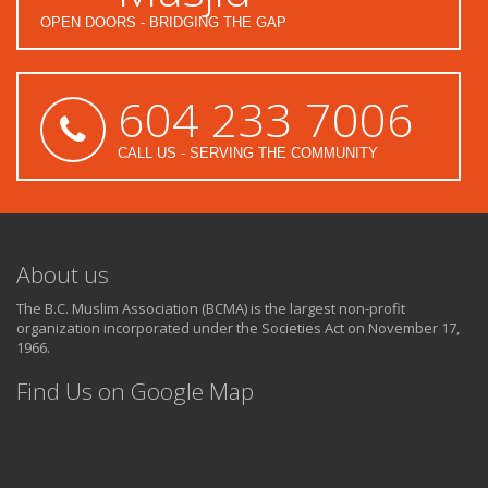
OPEN DOORS - BRIDGING THE GAP
604 233 7006
CALL US - SERVING THE COMMUNITY
About us
The B.C. Muslim Association (BCMA) is the largest non-profit
organization incorporated under the Societies Act on November 17,
1966.
Find Us on Google Map