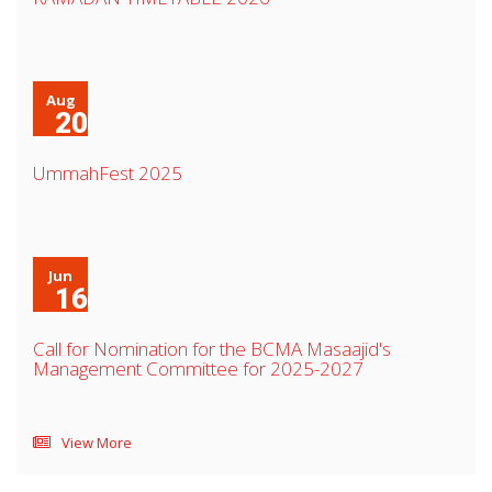
Aug
20
UmmahFest 2025
Jun
16
Call for Nomination for the BCMA Masaajid's
Management Committee for 2025-2027
View More