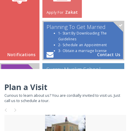
Plan a Visit
Curious to learn about us? You are cordially invited to visit us. Just
call us to schedule a tour.