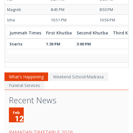
Magreb
8:45 PM
8:50 PM
Isha
10:51 PM
10:56 PM
Jummah Times
First Khutba
Second Khutba
Third Kh
Starts
1:30 PM
3:00 PM
What's Happening
Weekend School/Madrasa
Funeral Services
Recent News
Feb
12
RAMADAN TIMETABLE 2026