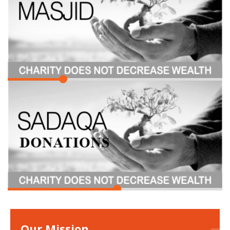
Our Mission