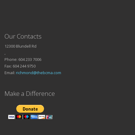
Our Contacts
12300 Blundell Rd
,
Phone: 604 233 7006
Fax: 604 244 9750
Email:
richmond@thebcma.com
Make a Difference