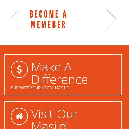
Make A
Difference
SUPPORT YOUR LOCAL MASJID
Visit Our
Masjid