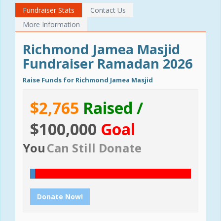
Fundraiser Stats
Contact Us
More Information
Richmond Jamea Masjid
Fundraiser Ramadan 2026
Raise Funds for Richmond Jamea Masjid
$2,765
Raised /
$100,000
Goal
You
Can Still Donate
Donate Now!