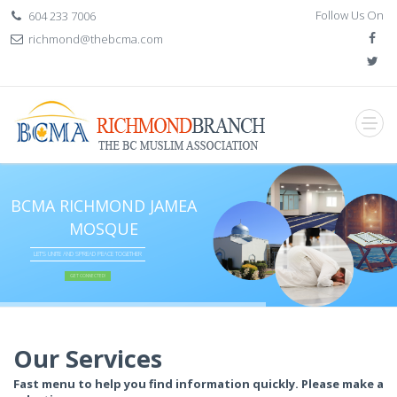
Follow Us On
604 233 7006
richmond@thebcma.com
BCMA RICHMOND JAMEA
MOSQUE
LET'S UNITE AND SPREAD PEACE TOGETHER
GET CONNECTED!
if (item.BannerTitle != "") {
} if (item.Slogan != null) {
} if (item.Slogan2 != "") {
}
Our Services
Fast menu to help you find information quickly. Please make a