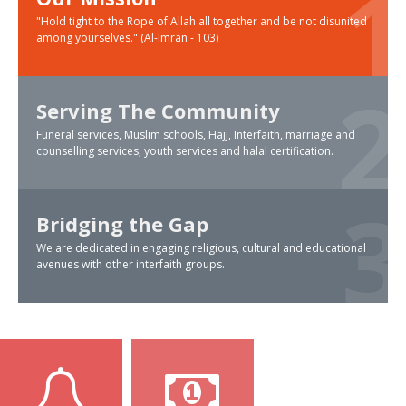
"Hold tight to the Rope of Allah all together and be not disunited
among yourselves." (Al-Imran - 103)
Serving The Community
Funeral services, Muslim schools, Hajj, Interfaith, marriage and
counselling services, youth services and halal certification.
Bridging the Gap
We are dedicated in engaging religious, cultural and educational
avenues with other interfaith groups.