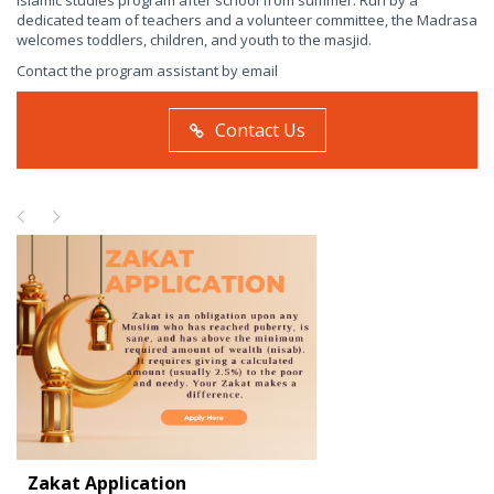
Islamic studies program after school from summer. Run by a
dedicated team of teachers and a volunteer committee, the Madrasa
welcomes toddlers, children, and youth to the masjid.
Contact the program assistant by email
Contact Us
Zakat Application