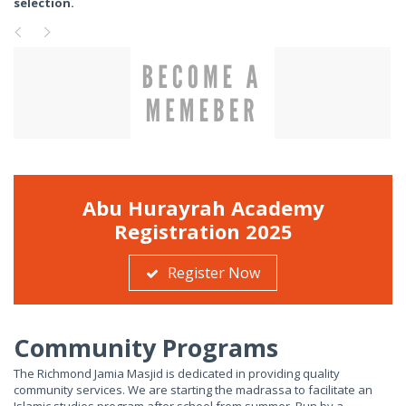
selection.
Abu Hurayrah Academy
Registration 2025
Register Now
Community Programs
The Richmond Jamia Masjid is dedicated in providing quality
community services. We are starting the madrassa to facilitate an