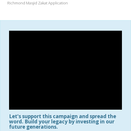
Richmond Masjid Zakat Application
Let's support this campaign and spread the
word. Build your legacy by investing in our
future generations.