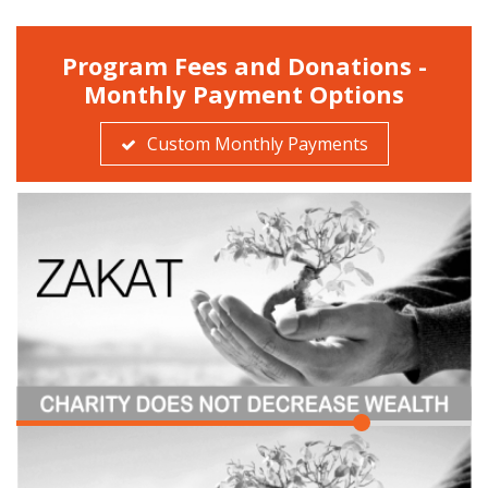
Program Fees and Donations -
Monthly Payment Options
Custom Monthly Payments