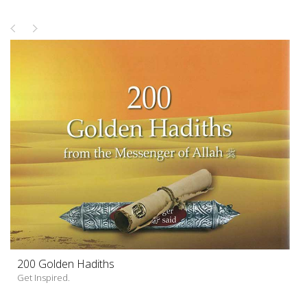
200 Golden Hadiths
Get Inspired.