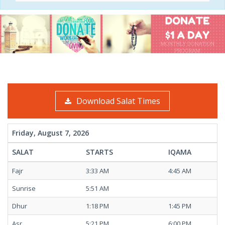
Download Salat Times
Friday, August 7, 2026
SALAT
STARTS
IQAMA
Fajr
3:33 AM
4:45 AM
Sunrise
5:51 AM
Dhur
1:18 PM
1:45 PM
Asr
5:21 PM
6:00 PM