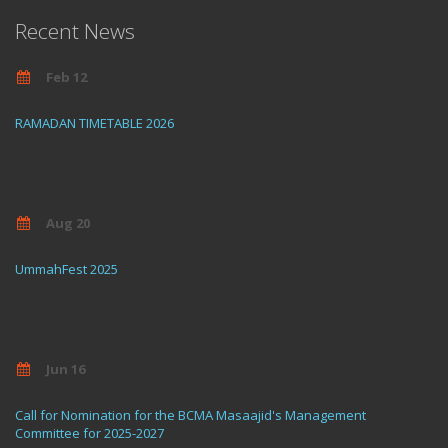
Recent News
Feb 12
RAMADAN TIMETABLE 2026
Aug 20
UmmahFest 2025
Jun 16
Call for Nomination for the BCMA Masaajid's Management
Committee for 2025-2027