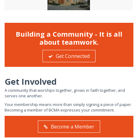
Building a Community - It is all
about teamwork.
Get Connected
Get Involved
A community that worships together, grows in faith together, and
serves one another.
Your membership means more than simply signing a piece of paper.
Becoming a member of BCMA expresses your commitment.
Become a Member